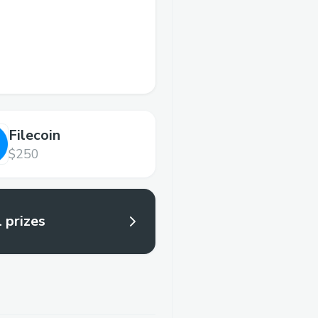
Filecoin
$250
l prizes