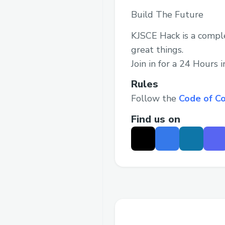
Build The Future
KJSCE Hack is a comple
great things.
Join in for a 24 Hours 
Rules
Follow the
Code of C
Find us on