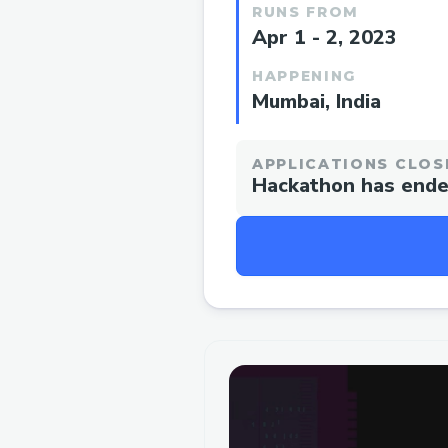
RUNS FROM
Apr 1 - 2, 2023
HAPPENING
Mumbai, India
APPLICATIONS CLOS
Hackathon has end