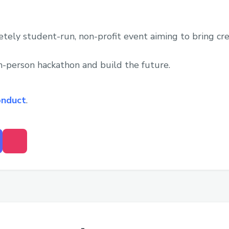
tely student-run, non-profit event aiming to bring cr
in-person hackathon and build the future.
onduct
.