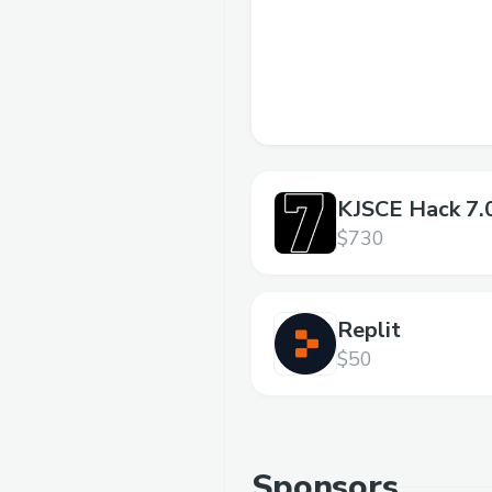
KJSCE Hack 7.
$730
Replit
$50
Sponsors