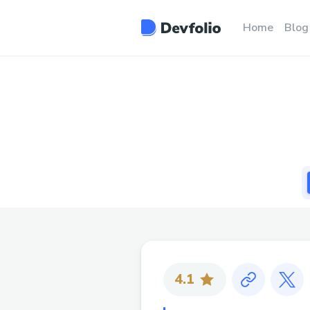
Home
Blog
4.1