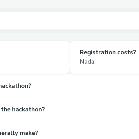
Registration costs?
Nada.
hackathon?
 the hackathon?
erally make?