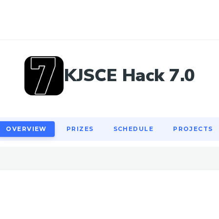
OVERVIEW
PRIZES
SCHEDULE
PROJECTS
KJSCE Hack 7.0
OVERVIEW
PRIZES
SCHEDULE
PROJECTS