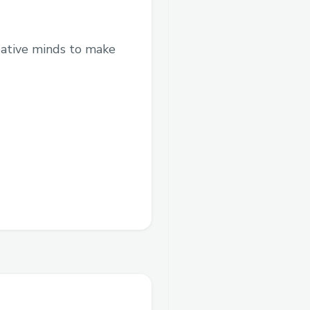
eative minds to make