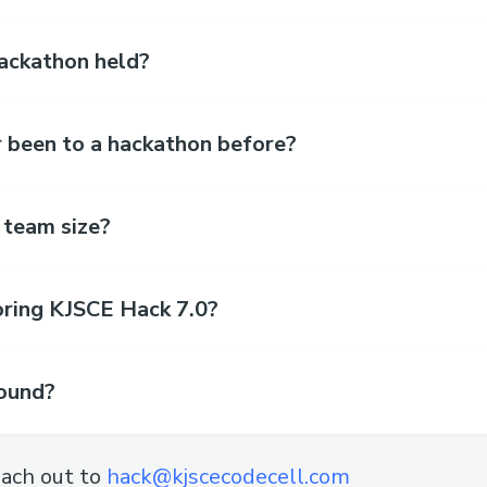
hackathon held?
r been to a hackathon before?
 team size?
oring KJSCE Hack 7.0?
found?
ach out to
hack@kjscecodecell.com