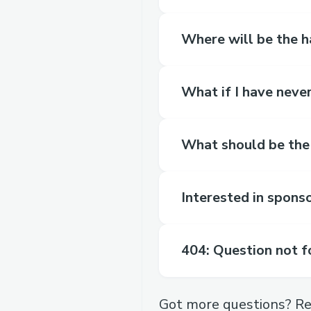
Where will be the 
What if I have neve
What should be the
Interested in spons
404: Question not 
Got more questions? Re