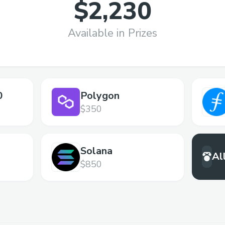
$2,230
Available in Prizes
0
Polygon
$350
Solana
Al
$850