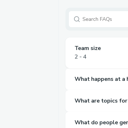
Team size
2 - 4
What happens at a 
What are topics for
What do people gen